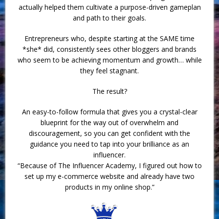
actually helped them cultivate a purpose-driven gameplan
and path to their goals.
Entrepreneurs who, despite starting at the SAME time
*she* did, consistently sees other bloggers and brands
who seem to be achieving momentum and growth… while
they feel stagnant.
The result?
An easy-to-follow formula that gives you a crystal-clear
blueprint for the way out of overwhelm and
discouragement, so you can get confident with the
guidance you need to tap into your brilliance as an
influencer.
“Because of The Influencer Academy, I figured out how to
set up my e-commerce website and already have two
products in my online shop.”