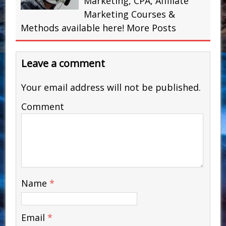
Marketing, CPA, Affiliate
Marketing Courses &
Methods available here!
More Posts
Leave a comment
Your email address will not be published.
Comment
Name
*
Email
*