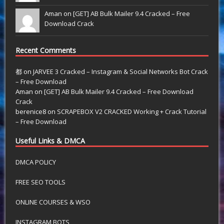
Aman on
[GET] AB Bulk Mailer 9.4 Cracked – Free
Download Crack
Recent Comments
都
on
JARVEE 3 Cracked – Instagram & Social Networks Bot Crack
– Free Download
Aman
on
[GET] AB Bulk Mailer 9.4 Cracked – Free Download
Crack
berenice8
on
SCRAPEBOX V2 CRACKED Working + Crack Tutorial
– Free Download
Useful Links & DMCA
DMCA POLICY
FREE SEO TOOLS
ONLINE COURSES & WSO
INSTAGRAM BOTS