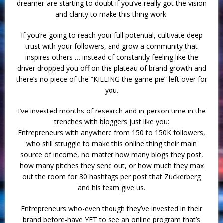
dreamer-are starting to doubt if you’ve really got the vision
and clarity to make this thing work.
If you’re going to reach your full potential, cultivate deep
trust with your followers, and grow a community that
inspires others … instead of constantly feeling like the
driver dropped you off on the plateau of brand growth and
there’s no piece of the “KILLING the game pie” left over for
you.
I’ve invested months of research and in-person time in the
trenches with bloggers just like you:
Entrepreneurs with anywhere from 150 to 150K followers,
who still struggle to make this online thing their main
source of income, no matter how many blogs they post,
how many pitches they send out, or how much they max
out the room for 30 hashtags per post that Zuckerberg
and his team give us.
Entrepreneurs who-even though they’ve invested in their
brand before-have YET to see an online program that’s