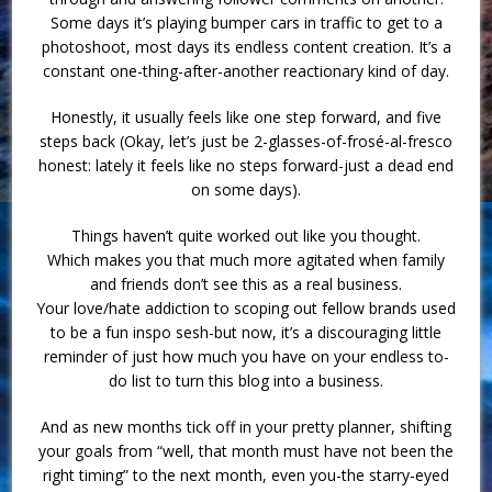
Some days it’s playing bumper cars in traffic to get to a
photoshoot, most days its endless content creation. It’s a
constant one-thing-after-another reactionary kind of day.
Honestly, it usually feels like one step forward, and five
steps back (Okay, let’s just be 2-glasses-of-frosé-al-fresco
honest: lately it feels like no steps forward-just a dead end
on some days).
Things haven’t quite worked out like you thought.
Which makes you that much more agitated when family
and friends don’t see this as a real business.
Your love/hate addiction to scoping out fellow brands used
to be a fun inspo sesh-but now, it’s a discouraging little
reminder of just how much you have on your endless to-
do list to turn this blog into a business.
And as new months tick off in your pretty planner, shifting
your goals from “well, that month must have not been the
right timing” to the next month, even you-the starry-eyed