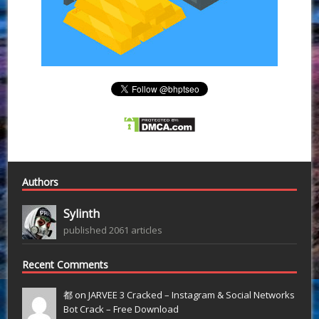
Authors
Sylinth
published 2061 articles
Recent Comments
都 on
JARVEE 3 Cracked – Instagram & Social Networks
Bot Crack – Free Download