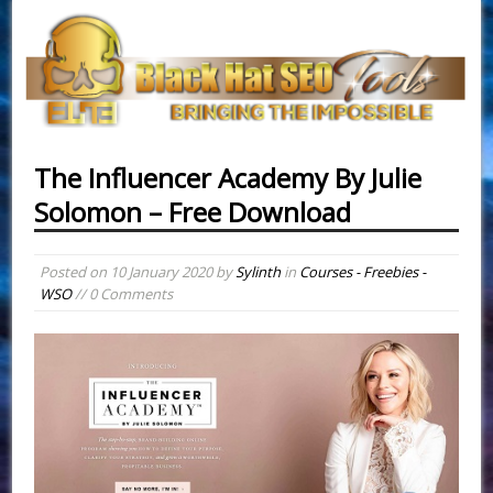
The Influencer Academy By Julie
Solomon – Free Download
Posted on
10 January 2020
by
Sylinth
in
Courses - Freebies -
WSO
// 0 Comments