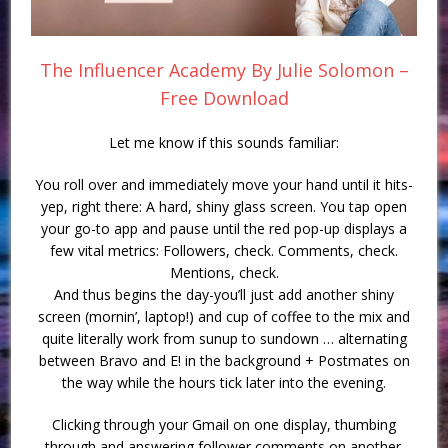
The Influencer Academy By Julie Solomon –
Free Download
Let me know if this sounds familiar:
You roll over and immediately move your hand until it hits-
yep, right there: A hard, shiny glass screen. You tap open
your go-to app and pause until the red pop-up displays a
few vital metrics: Followers, check. Comments, check.
Mentions, check.
And thus begins the day-you’ll just add another shiny
screen (mornin’, laptop!) and cup of coffee to the mix and
quite literally work from sunup to sundown … alternating
between Bravo and E! in the background + Postmates on
the way while the hours tick later into the evening.
Clicking through your Gmail on one display, thumbing
through and answering follower comments on another.