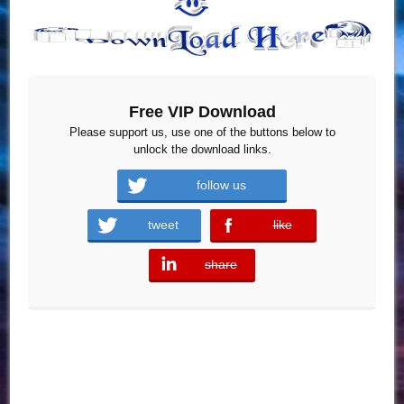
Free VIP Download
Please support us, use one of the buttons below to
unlock the download links.
follow us
tweet
like
error
share
error