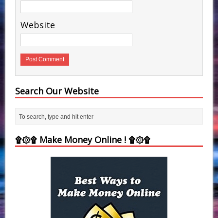
Website
Search Our Website
۩۞۩ Make Money Online ! ۩۞۩