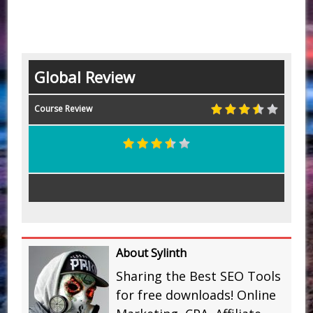
Global Review
Course Review
About Sylinth
Sharing the Best SEO Tools
for free downloads! Online