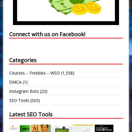
Connect with us on Facebook!
Categories
Courses – Freebies – WSO
(1,558)
DMCA
(1)
Instagram Bots
(23)
SEO Tools
(505)
Latest SEO Tools