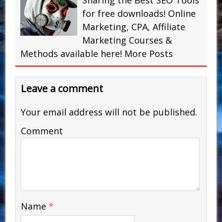
Sharing the Best SEO Tools
for free downloads! Online
Marketing, CPA, Affiliate
Marketing Courses &
Methods available here!
More Posts
Leave a comment
Your email address will not be published.
Comment
Name
*