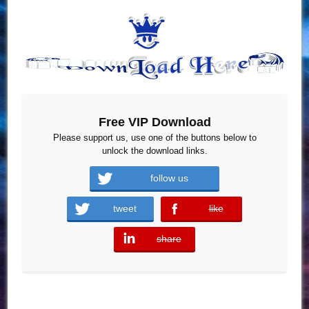
Free VIP Download
Please support us, use one of the buttons below to
unlock the download links.
follow us
tweet
like
error
share
error