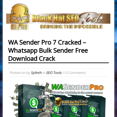
WA Sender Pro 7 Cracked –
Whatsapp Bulk Sender Free
Download Crack
Posted on
by
Sylinth
in
SEO Tools
// 0 Comments