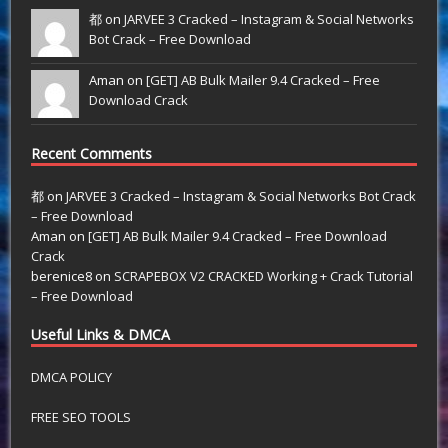
都 on
JARVEE 3 Cracked – Instagram & Social Networks
Bot Crack – Free Download
Aman on
[GET] AB Bulk Mailer 9.4 Cracked – Free
Download Crack
Recent Comments
都
on
JARVEE 3 Cracked – Instagram & Social Networks Bot Crack
– Free Download
Aman
on
[GET] AB Bulk Mailer 9.4 Cracked – Free Download
Crack
berenice8
on
SCRAPEBOX V2 CRACKED Working + Crack Tutorial
– Free Download
Useful Links & DMCA
DMCA POLICY
FREE SEO TOOLS