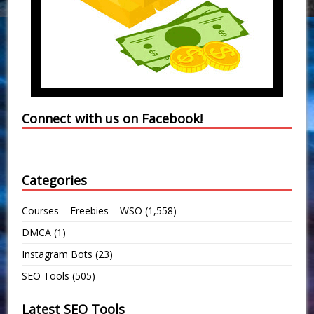
Connect with us on Facebook!
Categories
Courses – Freebies – WSO
(1,558)
DMCA
(1)
Instagram Bots
(23)
SEO Tools
(505)
Latest SEO Tools