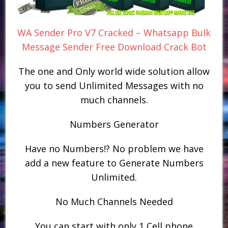
WA Sender Pro V7 Cracked – Whatsapp Bulk
Message Sender Free Download Crack Bot
The one and Only world wide solution allow
you to send Unlimited Messages with no
much channels.
Numbers Generator
Have no Numbers!? No problem we have
add a new feature to Generate Numbers
Unlimited.
No Much Channels Needed
You can start with only 1 Cell phone