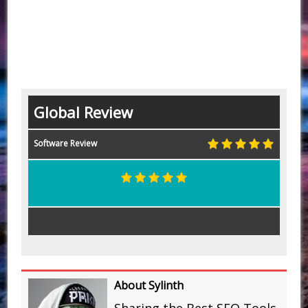
Global Review
Software Review
About Sylinth