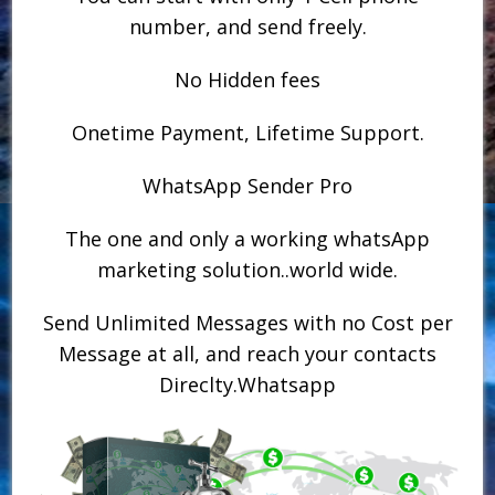
number, and send freely.
No Hidden fees
Onetime Payment, Lifetime Support.
WhatsApp Sender Pro
The one and only a working whatsApp
marketing solution..world wide.
Send Unlimited Messages with no Cost per
Message at all, and reach your contacts
Direclty.Whatsapp