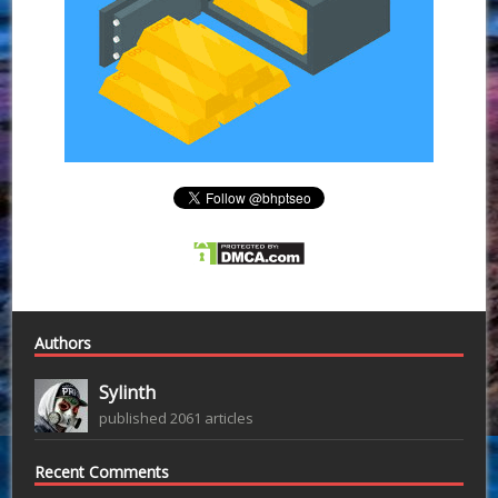
Authors
Sylinth
published 2061 articles
Recent Comments