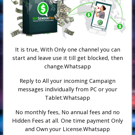
It is true, With Only one channel you can
start and leave use it till get blocked, then
change.Whatsapp
Reply to All your incoming Campaign
messages individually from PC or your
Tablet.Whatsapp
No monthly fees, No annual fees and no
Hidden Fees at all. One time payment Only
and Own your License.Whatsapp