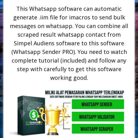
This Whatsapp software can automatic
generate .iim file for imacros to send bulk
messages on whatsapp. You can combine all
scraped result whatsapp contact from
Simpel Audiens software to this software
(Whatsapp Sender PRO). You need to watch
complete tutorial (included) and follow any
step with carefully to get this software
working good.