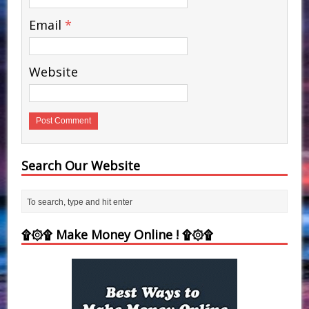
Email
*
Website
Search Our Website
۩۞۩ Make Money Online ! ۩۞۩