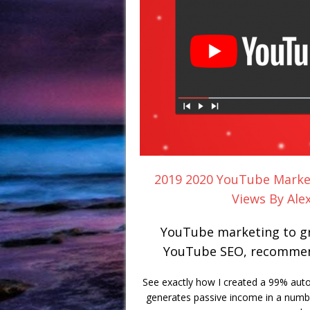
2019 2020 YouTube Marke
Views By Ale
YouTube marketing to gr
YouTube SEO, recommend
See exactly how I created a 99% aut
generates passive income in a numbe