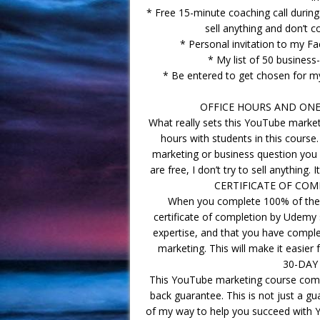
* Free 15-minute coaching call durin
sell anything and don’t c
* Personal invitation to my 
* My list of 50 business
* Be entered to get chosen for m
OFFICE HOURS AND ONE-
What really sets this YouTube marketi
hours with students in this cours
marketing or business question you w
are free, I don’t try to sell anything.
CERTIFICATE OF COM
When you complete 100% of the v
certificate of completion by Udemy
expertise, and that you have comple
marketing. This will make it easier
30-DAY
This YouTube marketing course com
back guarantee. This is not just a gu
of my way to help you succeed with Y