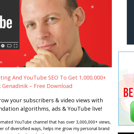
ting And YouTube SEO To Get 1,000,000+
x Genadinik – Free Download
ow your subscribers & video views with
ation algorithms, ads & YouTube live!
omated YouTube channel that has over 3,000,000+ views,
r of diversified ways, helps me grow my personal brand