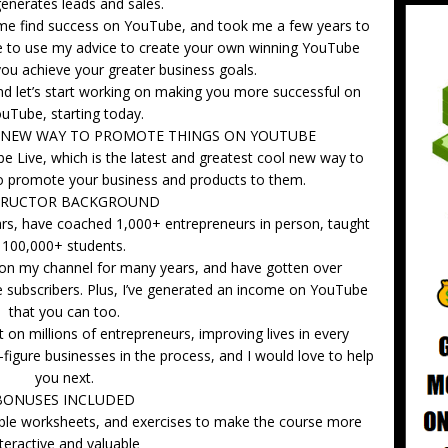
enerates leads and sales.
ped me find success on YouTube, and took me a few years to
ble to use my advice to create your own winning YouTube
you achieve your greater business goals.
nd let’s start working on making you more successful on
uTube, starting today.
T NEW WAY TO PROMOTE THINGS ON YOUTUBE
e Live, which is the latest and greatest cool new way to
to promote your business and products to them.
TRUCTOR BACKGROUND
ars, have coached 1,000+ entrepreneurs in person, taught
100,000+ students.
on my channel for many years, and have gotten over
subscribers. Plus, I’ve generated an income on YouTube
that you can too.
on millions of entrepreneurs, improving lives in every
-figure businesses in the process, and I would love to help
you next.
BONUSES INCLUDED
able worksheets, and exercises to make the course more
nteractive and valuable