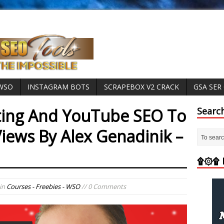
 WSO
INSTAGRAM BOTS
SCRAPEBOX V2 CRACK
GSA SER
ing And YouTube SEO To
Searc
iews By Alex Genadinik –
۩۞۩ M
in
Courses - Freebies - WSO
// 0 Comments