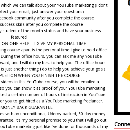
g which we can talk about your YouTube marketing (I don’t
ollect your email, just answer your questions)
Facebook community after you complete the course
-success skills after you complete the course
y student of the month status and have your business
featured
ON-ONE HELP – I GIVE MY PERSONAL TIME
ng course apart is the personal time I give to hold office
e. During the office hours, you can ask me any YouTube
ant, and I will do my best to help you. The office hours
 It is just another thing I do to help you achieve your goals.
PLETION WHEN YOU FINISH THE COURSE
ideos in this YouTube course, you will be emailed a
 so you can show it as proof of your YouTube marketing
ted a certain number of hours of instruction in YouTube
 for you to get hired as a YouTube marketing freelancer.
 MONEY-BACK GUARANTEE
es with an unconditional, Udemy-backed, 30-day money-
arantee, it’s my personal promise to you that I will go out
Conne
ouTube marketing just like I’ve done for thousands of my