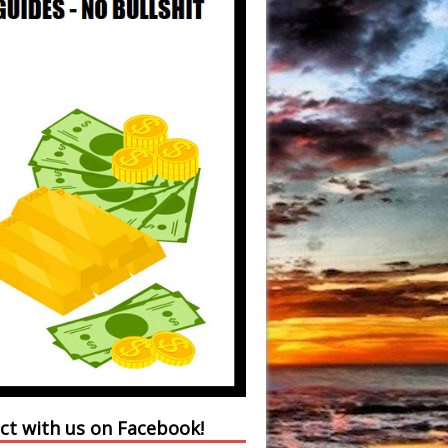
ct with us on Facebook!