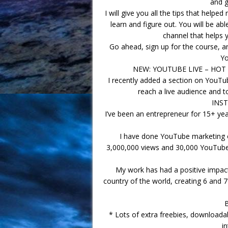
and g
I will give you all the tips that hel
learn and figure out. You will be a
channel that helps 
Go ahead, sign up for the course, a
Yo
NEW: YOUTUBE LIVE – HO
I recently added a section on YouTub
reach a live audience and 
INS
I’ve been an entrepreneur for 15+ ye
I have done YouTube marketing 
3,000,000 views and 30,000 YouTube 
My work has had a positive impact 
country of the world, creating 6 and 7
* Lots of extra freebies, download
i