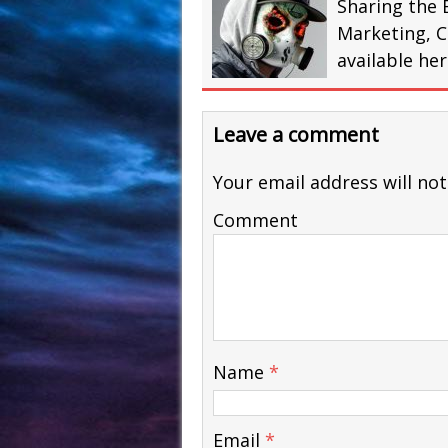
Sharing the 
Marketing, C
available he
Leave a comment
Your email address will not
Comment
Name
*
Email
*