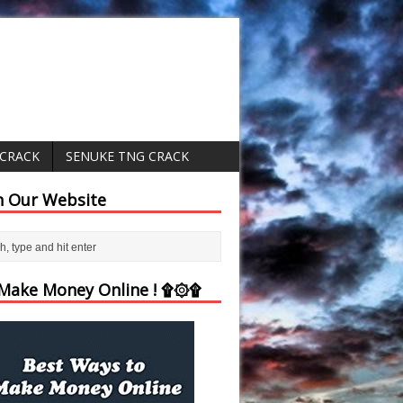
 CRACK
SENUKE TNG CRACK
h Our Website
ake Money Online ! ۩۞۩