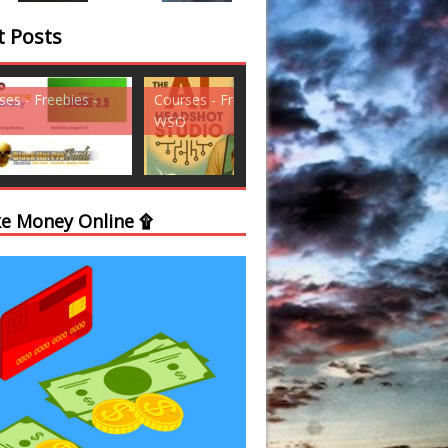
t Posts
ses - Freebies -
Courses - Freebies -
Courses - Freebi
WSO
WSO
e Money Online ۩