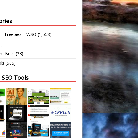
ories
 – Freebies – WSO
(1,558)
1)
am Bots
(23)
ls
(505)
t SEO Tools