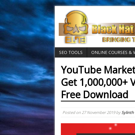
SEO TOOLS
ONLINE COURSES &
YouTube Market
Get 1,000,000+ V
Free Download
Posted on
27 November 2019
by
Sylinth