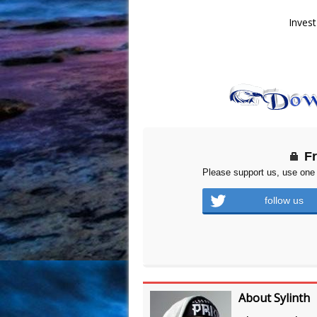
Invest
F
Please support us, use one 
follow us
About Sylinth