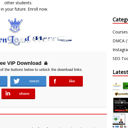
other students.
 in your future. Enroll now.
Categ
Courses
DMCA
(
Instagr
SEO Too
ree VIP Download
of the buttons below to unlock the download links.
Lates
tweet
like
error
share
error