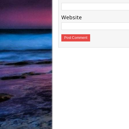
Website