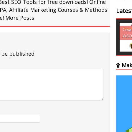
Best SEO Tools for free downloads! Online
PA, Affiliate Marketing Courses & Methods
Lates
re!
More Posts
Courses - Freebies -
Cour
WSO
WSO
 be published.
۩ Mak