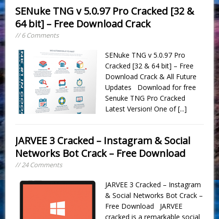
SENuke TNG v 5.0.97 Pro Cracked [32 &
64 bit] – Free Download Crack
// 6 Comments
SENuke TNG v 5.0.97 Pro
Cracked [32 & 64 bit] – Free
Download Crack & All Future
Updates Download for free
Senuke TNG Pro Cracked
Latest Version! One of
[...]
JARVEE 3 Cracked – Instagram & Social
Networks Bot Crack – Free Download
// 24 Comments
JARVEE 3 Cracked – Instagram
& Social Networks Bot Crack –
Free Download JARVEE
cracked is a remarkable social