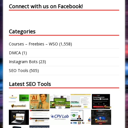
Connect with us on Facebook!
Categories
Courses – Freebies – WSO
(1,558)
DMCA
(1)
Instagram Bots
(23)
SEO Tools
(505)
Latest SEO Tools