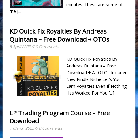
minutes. These are some of
the
[...]
KD Quick Fix Royalties By Andreas
Quintana – Free Download + OTOs
8 April 2023 // 0 Comments
KD Quick Fix Royalties By
Andreas Quintana – Free
Download + All OTOs Included
New Kindle Niche Let’s You
Earn Royalties Even If Nothing
Has Worked For You
[...]
LP Trading Program Course – Free
Download
7 March 2023 // 0 Comments