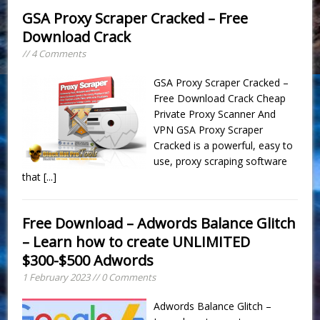
GSA Proxy Scraper Cracked – Free
Download Crack
// 4 Comments
GSA Proxy Scraper Cracked –
Free Download Crack Cheap
Private Proxy Scanner And
VPN GSA Proxy Scraper
Cracked is a powerful, easy to
use, proxy scraping software
that
[...]
Free Download – Adwords Balance Glitch
– Learn how to create UNLIMITED
$300-$500 Adwords
1 February 2023 // 0 Comments
Adwords Balance Glitch –