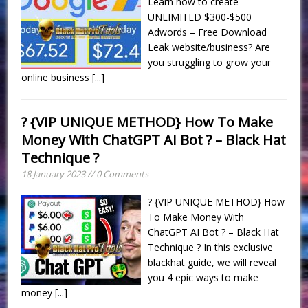
Learn how to create
UNLIMITED $300-$500
Adwords – Free Download
Leak website/business? Are
you struggling to grow your
online business
[...]
? {VIP UNIQUE METHOD} How To Make
Money With ChatGPT AI Bot ? – Black Hat
Technique ?
18 January 2023 // 0 Comments
? {VIP UNIQUE METHOD} How
To Make Money With
ChatGPT AI Bot ? – Black Hat
Technique ? In this exclusive
blackhat guide, we will reveal
you 4 epic ways to make
money
[...]