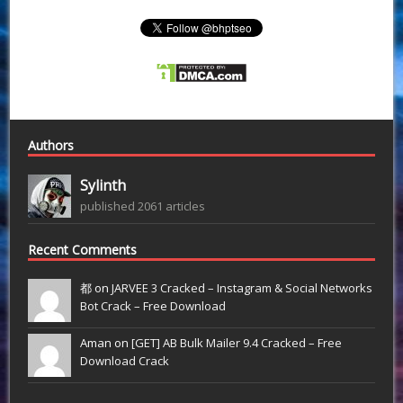
Authors
Sylinth
published 2061 articles
Recent Comments
都 on
JARVEE 3 Cracked – Instagram & Social Networks
Bot Crack – Free Download
Aman on
[GET] AB Bulk Mailer 9.4 Cracked – Free
Download Crack