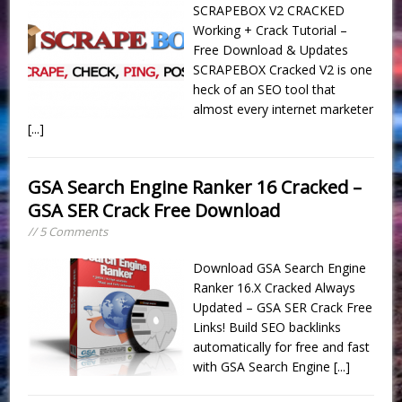
SCRAPEBOX V2 CRACKED
Working + Crack Tutorial –
Free Download & Updates
SCRAPEBOX Cracked V2 is one
heck of an SEO tool that
almost every internet marketer
[...]
GSA Search Engine Ranker 16 Cracked –
GSA SER Crack Free Download
// 5 Comments
Download GSA Search Engine
Ranker 16.X Cracked Always
Updated – GSA SER Crack Free
Links! Build SEO backlinks
automatically for free and fast
with GSA Search Engine
[...]