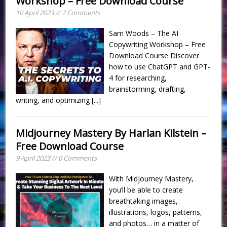
Workshop – Free Download Course
10 April 2023 // 2 Comments
Sam Woods – The AI
Copywriting Workshop – Free
Download Course Discover
how to use ChatGPT and GPT-
4 for researching,
brainstorming, drafting,
writing, and optimizing
[...]
Midjourney Mastery By Harlan Kilstein –
Free Download Course
9 April 2023 // 0 Comments
With Midjourney Mastery,
you’ll be able to create
breathtaking images,
illustrations, logos, patterns,
and photos… in a matter of