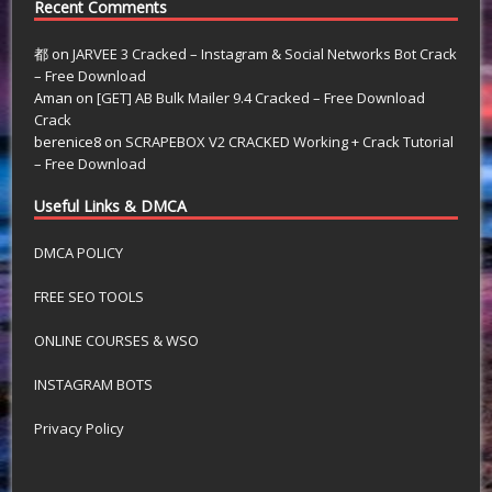
Recent Comments
都
on
JARVEE 3 Cracked – Instagram & Social Networks Bot Crack
– Free Download
Aman
on
[GET] AB Bulk Mailer 9.4 Cracked – Free Download
Crack
berenice8
on
SCRAPEBOX V2 CRACKED Working + Crack Tutorial
– Free Download
Useful Links & DMCA
DMCA POLICY
FREE SEO TOOLS
ONLINE COURSES & WSO
INSTAGRAM BOTS
Privacy Policy