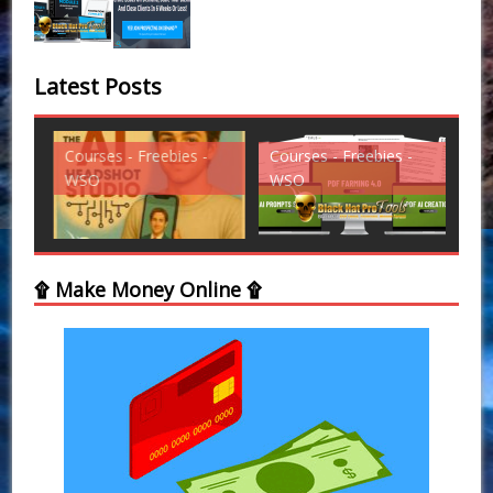
Latest Posts
Courses - Freebies -
Courses - Freebies -
Cou
WSO
WSO
WS
۩ Make Money Online ۩