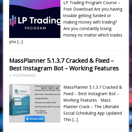
LP Trading Program Course –
Free Download Are you having
trouble getting funded or
making money with trading?
Are you constantly losing
money no matter which trades
you
[...]
MassPlanner 5.1.3.7 Cracked & Fixed –
Best Instagram Bot – Working Features
// 4 Comments
MassPlanner 5.1.3.7 Cracked &
Fixed – Best Instagram Bot –
Working Features Mass
Planner Crack – The Ultimate
Social Scheduling App Updated
This
[...]