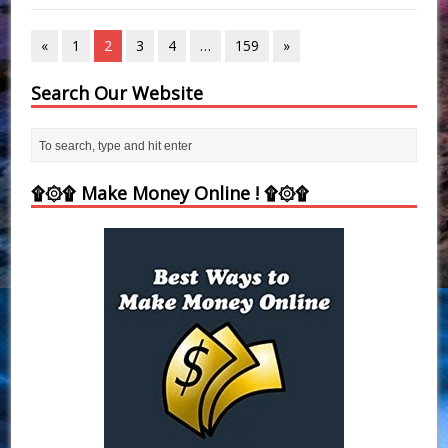
«
1
2
3
4
…
159
»
Search Our Website
۩۞۩ Make Money Online ! ۩۞۩