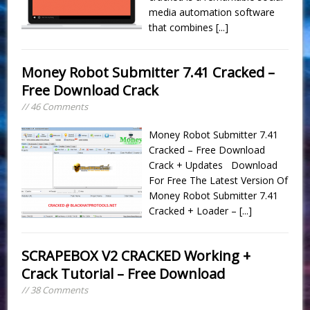
media automation software
that combines
[...]
Money Robot Submitter 7.41 Cracked –
Free Download Crack
// 46 Comments
Money Robot Submitter 7.41
Cracked – Free Download
Crack + Updates Download
For Free The Latest Version Of
Money Robot Submitter 7.41
Cracked + Loader –
[...]
SCRAPEBOX V2 CRACKED Working +
Crack Tutorial – Free Download
// 38 Comments