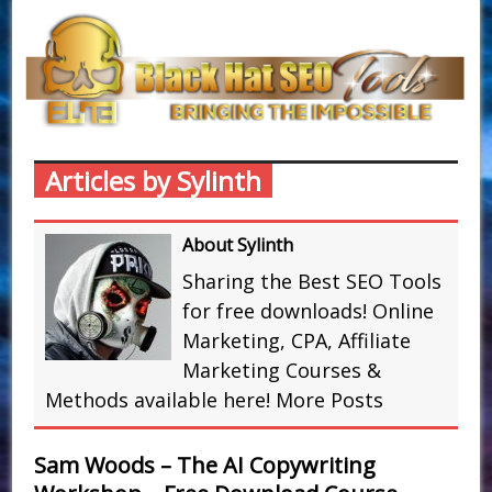
Articles by Sylinth
About Sylinth
Sharing the Best SEO Tools
for free downloads! Online
Marketing, CPA, Affiliate
Marketing Courses &
Methods available here!
More Posts
Sam Woods – The AI Copywriting